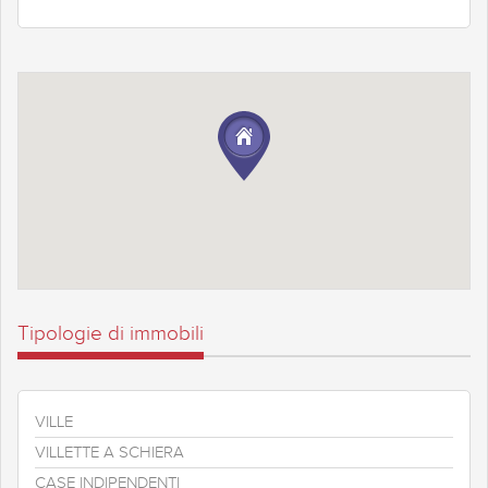
Tipologie di immobili
VILLE
VILLETTE A SCHIERA
CASE INDIPENDENTI