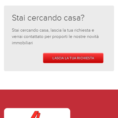
Stai cercando casa?
Stai cercando casa, lascia la tua richiesta e
verrai contattato per proporti le nostre novità
immobiliari
LASCIA LA TUA RICHIESTA