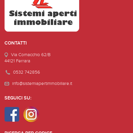
CONTATTI
Via Comacchio 62/B
44121 Ferrara
0532 742856
info@sistemiapertimmobiliare.it
SEGUICI SU: