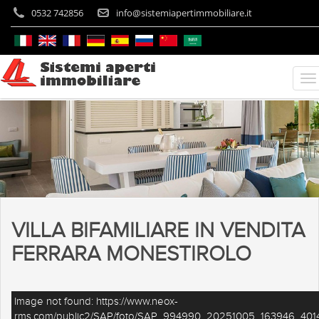
0532 742856
info@sistemiapertimmobiliare.it
VILLA BIFAMILIARE IN VENDITA
FERRARA MONESTIROLO
Image not found: https://www.neox-
rms.com/public2/SAP/foto/SAP_994990_20251005_163946_4014