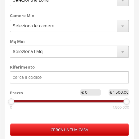
Camere Min
Mq Min
Riferimento
Prezzo
-
0
1.500.000