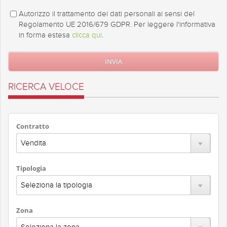
Autorizzo il trattamento dei dati personali ai sensi del
Regolamento UE 2016/679 GDPR. Per leggere l'informativa
in forma estesa
clicca qui
.
RICERCA VELOCE
Contratto
Tipologia
Zona