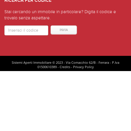
RICERCA PER CODICE
Stai cercando un immobile in particolare? Digita il codice e
trovalo senza aspettare.
Codice
Immoble
Sistemi Aperti Immobiliare © 2023 - Via Comacchio 62/B - Ferrara - P.Iva
01500610389 -
Credits
-
Privacy Policy