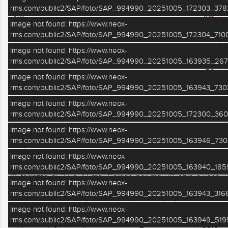
rms.com/public2/SAP/foto/SAP_994990_20251005_172303_378
416
Mq
Image not found: https://www.neox-
rms.com/public2/SAP/foto/SAP_994990_20251005_172304_7100
6
Camere
Image not found: https://www.neox-
4
Bagni
rms.com/public2/SAP/foto/SAP_994990_20251005_163935_267
TC
Piano
Image not found: https://www.neox-
rms.com/public2/SAP/foto/SAP_994990_20251005_163943_730
Image not found: https://www.neox-
€ in agenzia
VENDITA
VILLA BIFAMILIARE
rms.com/public2/SAP/foto/SAP_994990_20251005_172300_360
Image not found: https://www.neox-
FERRARA SUD A SOLI 10 MINUTI DALLA CITTA' villa padronale
rms.com/public2/SAP/foto/SAP_994990_20251005_163946_730
con pertinenze e terreno. Di recente ristrutturazione, costituita
da due unità indipendenti, di cui una al piano terra per mq. 150
Image not found: https://www.neox-
e l' altra al piano primo di pari metratura. Portico per oltre mq.
rms.com/public2/SAP/foto/SAP_994990_20251005_163940_1859
70, terrazze di 27 e 47 mq. Garage per mq. 70 oltre a vano
Image not found: https://www.neox-
caldaia di mq. 30 con sovrastante soppalco di pari metratura. Il
rms.com/public2/SAP/foto/SAP_994990_20251005_163943_3166
tutto su lotto di circa mq. 1.500. Completano la proprietà 2 ettari
abbondanti di terreno agricolo seminativo. Ideale per struttura
Image not found: https://www.neox-
ricettiva - casa famiglia - casa lavoro. Posizione tranquilla e
rms.com/public2/SAP/foto/SAP_994990_20251005_163949_519