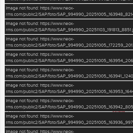
Image not found: https://www.neox-
rms.com/public2/SAP/foto/SAP_994990_20251005_163948_8214
Image not found: https://www.neox-
rms.com/public2/SAP/foto/SAP_994990_20251103_191813_8851.
Image not found: https://www.neox-
rms.com/public2/SAP/foto/SAP_994990_20251005_172259_201
Image not found: https://www.neox-
–
/
33
rms.com/public2/SAP/foto/SAP_994990_20251005_163954_206
Image not found: https://www.neox-
PLANIMETRIE
rms.com/public2/SAP/foto/SAP_994990_20251005_163941_1240
Image not found: https://www.neox-
DETTAGLI IMMOBILE
rms.com/public2/SAP/foto/SAP_994990_20251005_163953_1644
VILLA BIFAMILIARE
Tipologia
Image not found: https://www.neox-
rms.com/public2/SAP/foto/SAP_994990_20251005_163942_805
Vendita
Contratto
Image not found: https://www.neox-
RE- Monestirolo
Località / zona
rms.com/public2/SAP/foto/SAP_994990_20251005_163936_997
Image not found: https://www.neox-
SAP249
Riferimento