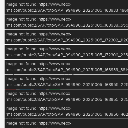
verde ma di facile collegamento con Ferrara tramite la SS16.
Image not found: https://www.neox-
APE E ep 130,39. RIF 102 . TUTTE LE INFORMAZIONI IN UFFICIO
rms.com/public2/SAP/foto/SAP_994990_20251005_163933_1661
Image not found: https://www.neox-
ALTRE CARATTERISTICHE
rms.com/public2/SAP/foto/SAP_994990_20251005_163938_555
Image not found: https://www.neox-
Aria condizionata
Ascensore
rms.com/public2/SAP/foto/SAP_994990_20251005_172302_1120
Image not found: https://www.neox-
Riscaldamento
Posto Auto
rms.com/public2/SAP/foto/SAP_994990_20251005_172306_235
Terrazzo
Giardino
Image not found: https://www.neox-
rms.com/public2/SAP/foto/SAP_994990_20251005_163939_3814
Cantina
Garage
Image not found: https://www.neox-
rms.com/public2/SAP/foto/SAP_994990_20251005_163955_225
Image not found: https://www.neox-
rms.com/public2/SAP/foto/SAP_994990_20251005_163955_225
RICHIEDI INFORMAZIONI
Image not found: https://www.neox-
rms.com/public2/SAP/foto/SAP_994990_20251005_163950_462
Nome
Image not found: https://www.neox-