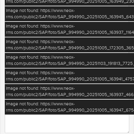
rms.com/public2/SAP/foto/SAP_994990_20251005_163949_2301
Image not found: https://www.neox-
Telefono
rms.com/public2/SAP/foto/SAP_994990_20251005_163945_643
Image not found: https://www.neox-
rms.com/public2/SAP/foto/SAP_994990_20251005_163937_1164
Cognome
Image not found: https://www.neox-
rms.com/public2/SAP/foto/SAP_994990_20251005_172305_365
Image not found: https://www.neox-
rms.com/public2/SAP/foto/SAP_994990_20251103_191813_7725.
Email
Image not found: https://www.neox-
rms.com/public2/SAP/foto/SAP_994990_20251005_163941_4757
Image not found: https://www.neox-
Il tuo messaggio
rms.com/public2/SAP/foto/SAP_994990_20251005_163937_466
Image not found: https://www.neox-
rms.com/public2/SAP/foto/SAP_994990_20251005_163947_675