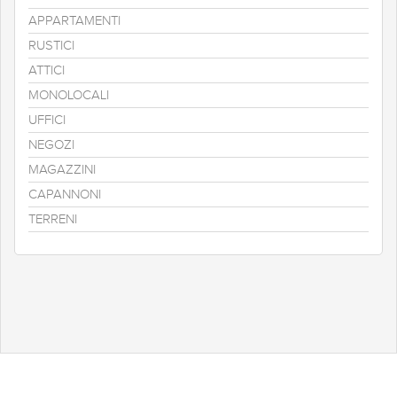
APPARTAMENTI
RUSTICI
ATTICI
MONOLOCALI
UFFICI
NEGOZI
MAGAZZINI
CAPANNONI
TERRENI